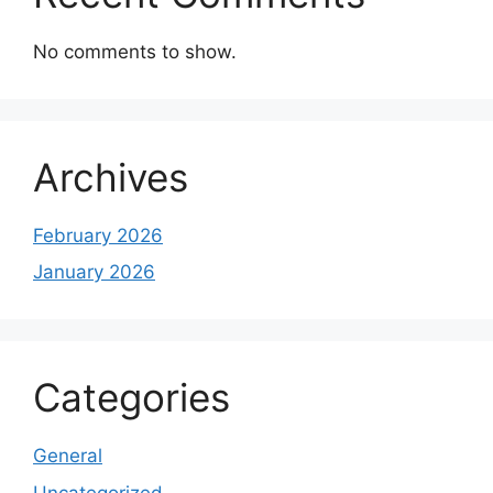
No comments to show.
Archives
February 2026
January 2026
Categories
General
Uncategorized