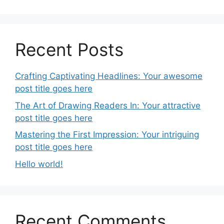
Recent Posts
Crafting Captivating Headlines: Your awesome
post title goes here
The Art of Drawing Readers In: Your attractive
post title goes here
Mastering the First Impression: Your intriguing
post title goes here
Hello world!
Recent Comments