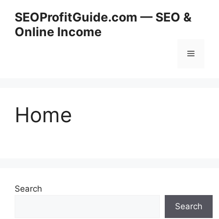
Skip
SEOProfitGuide.com — SEO &
to
Online Income
content
Menu
Home
Search
Search