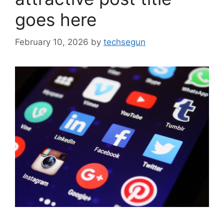
goes here
February 10, 2026
by
techsegun