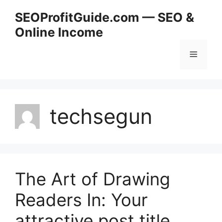
Skip
SEOProfitGuide.com — SEO &
to
Online Income
content
Menu
techsegun
The Art of Drawing
Readers In: Your
attractive post title