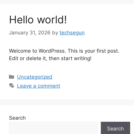
Hello world!
January 31, 2026
by
techsegun
Welcome to WordPress. This is your first post.
Edit or delete it, then start writing!
Categories
Uncategorized
Leave a comment
Search
Search