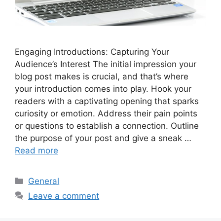
Engaging Introductions: Capturing Your
Audience’s Interest The initial impression your
blog post makes is crucial, and that’s where
your introduction comes into play. Hook your
readers with a captivating opening that sparks
curiosity or emotion. Address their pain points
or questions to establish a connection. Outline
the purpose of your post and give a sneak …
Read more
Categories
General
Leave a comment