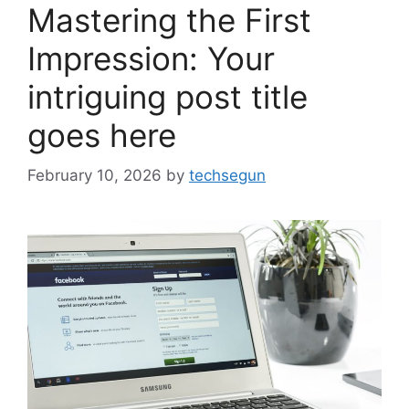
Mastering the First
Impression: Your
intriguing post title
goes here
February 10, 2026
by
techsegun