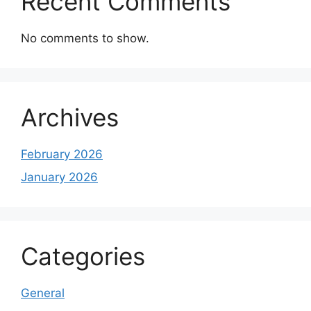
Recent Comments
No comments to show.
Archives
February 2026
January 2026
Categories
General