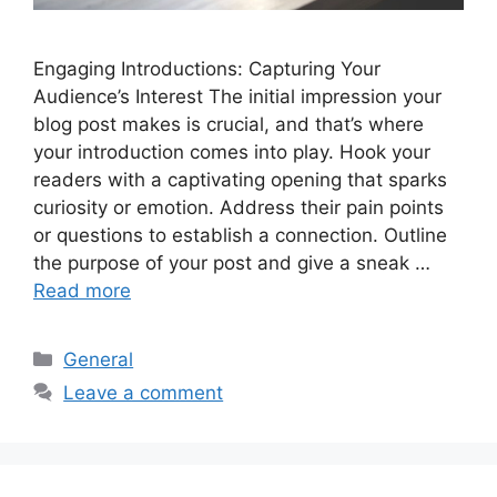
Engaging Introductions: Capturing Your
Audience’s Interest The initial impression your
blog post makes is crucial, and that’s where
your introduction comes into play. Hook your
readers with a captivating opening that sparks
curiosity or emotion. Address their pain points
or questions to establish a connection. Outline
the purpose of your post and give a sneak …
Read more
Categories
General
Leave a comment