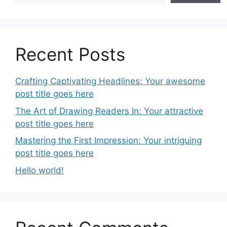
Recent Posts
Crafting Captivating Headlines: Your awesome
post title goes here
The Art of Drawing Readers In: Your attractive
post title goes here
Mastering the First Impression: Your intriguing
post title goes here
Hello world!