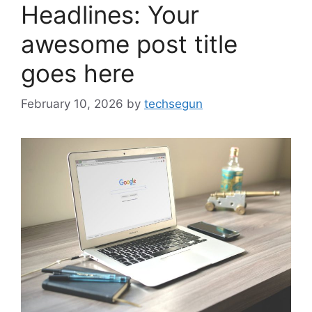
Headlines: Your
awesome post title
goes here
February 10, 2026
by
techsegun