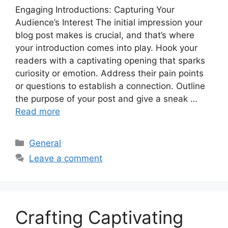
Engaging Introductions: Capturing Your
Audience’s Interest The initial impression your
blog post makes is crucial, and that’s where
your introduction comes into play. Hook your
readers with a captivating opening that sparks
curiosity or emotion. Address their pain points
or questions to establish a connection. Outline
the purpose of your post and give a sneak …
Read more
Categories
General
Leave a comment
Crafting Captivating